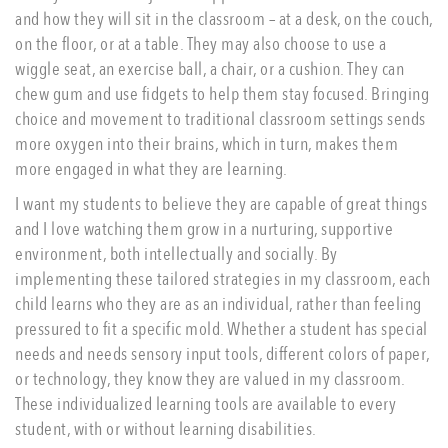
and how they will sit in the classroom – at a desk, on the couch,
on the floor, or at a table. They may also choose to use a
wiggle seat, an exercise ball, a chair, or a cushion. They can
chew gum and use fidgets to help them stay focused. Bringing
choice and movement to traditional classroom settings sends
more oxygen into their brains, which in turn, makes them
more engaged in what they are learning.
I want my students to believe they are capable of great things
and I love watching them grow in a nurturing, supportive
environment, both intellectually and socially. By
implementing these tailored strategies in my classroom, each
child learns who they are as an individual, rather than feeling
pressured to fit a specific mold. Whether a student has special
needs and needs sensory input tools, different colors of paper,
or technology, they know they are valued in my classroom.
These individualized learning tools are available to every
student, with or without learning disabilities.