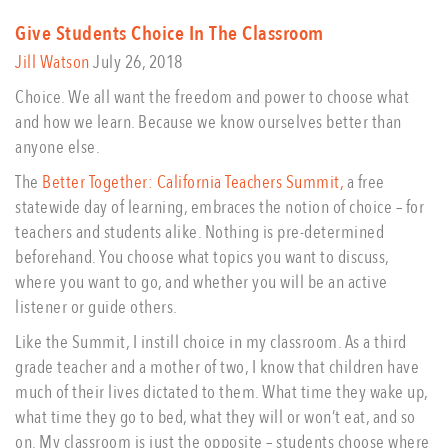
Give Students Choice In The Classroom
Jill Watson
July 26, 2018
Choice. We all want the freedom and power to choose what
and how we learn. Because we know ourselves better than
anyone else.
The
Better Together: California Teachers Summit,
a free
statewide day of learning, embraces the notion of choice – for
teachers and students alike. Nothing is pre-determined
beforehand. You choose what topics you want to discuss,
where you want to go, and whether you will be an active
listener or guide others.
Like the Summit, I instill choice in my classroom. As a third
grade teacher and a mother of two, I know that children have
much of their lives dictated to them. What time they wake up,
what time they go to bed, what they will or won’t eat, and so
on. My classroom is just the opposite – students choose where