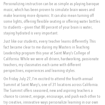
Personalizing instruction can be as simple as playing baroque
music, which has been proven to simulate brain waves and
make learning more dynamic. It can also mean turning off
some lights, offering flexible seating or offering water bottles
to students – given that 80 percent of your brain is water,
staying hydrated is very important.
Just like our students, every teacher learns differently. This
fact became clear to me during my Masters in Teaching
Leadership program this year at Saint Mary’s College of
California. While we were all driven, hardworking, passionate
teachers, my classmates each came with different
perspectives, experiences and learning styles.
On Friday July 27, I’m excited to attend the fourth annual
Summit at Saint Mary’s, one of 31 locations across California.
The Summit offers seasoned, new and aspiring teachers a
chance to connect, engage, encourage, and push each other to
try creative, innovative ways personalize learning in our own