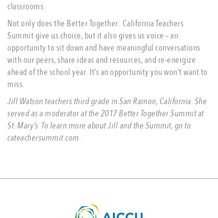
classrooms.
Not only does the Better Together: California Teachers
Summit give us choice, but it also gives us voice – an
opportunity to sit down and have meaningful conversations
with our peers, share ideas and resources, and re-energize
ahead of the school year. It’s an opportunity you won’t want to
miss.
Jill Watson teachers third grade in San Ramon, California. She
served as a moderator at the 2017 Better Together Summit at
St. Mary’s. To learn more about Jill and the Summit, go to
cateachersummit.com.