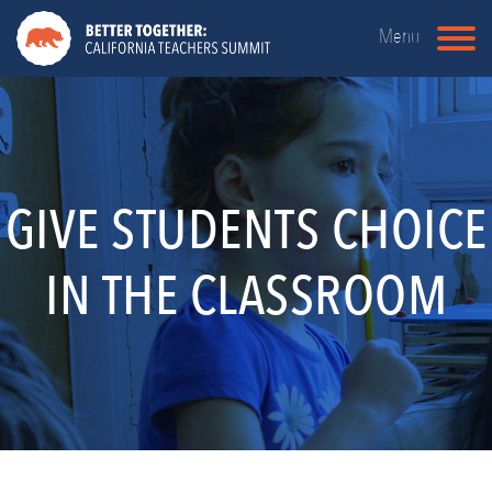
Menu
GIVE STUDENTS CHOICE
IN THE CLASSROOM